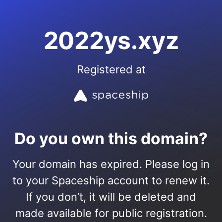
2022ys.xyz
Registered at
Do you own this domain?
Your domain has expired. Please log in
to your Spaceship account to renew it.
If you don’t, it will be deleted and
made available for public registration.