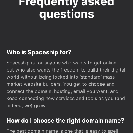
Frequently asked
questions
Who is Spaceship for?
Spaceship is for anyone who wants to get online,
but who also wants the freedom to build their digital
world without being locked into ‘standard’ mass-
market website builders. You get to choose and
connect the domain, hosting, email you want, and
keep connecting new services and tools as you (and
indeed, we) grow.
How do I choose the right domain name?
The best domain name is one that is easy to spell