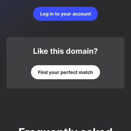
Log in to your account
Like this domain?
Find your perfect match