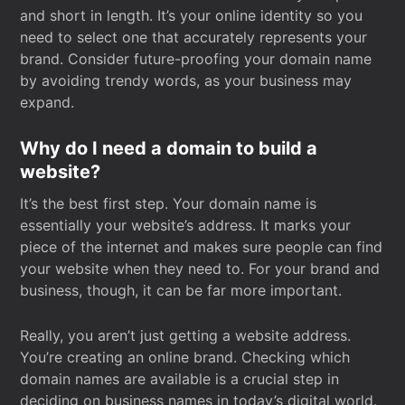
and short in length. It’s your online identity so you
need to select one that accurately represents your
brand. Consider future-proofing your domain name
by avoiding trendy words, as your business may
expand.
Why do I need a domain to build a
website?
It’s the best first step. Your domain name is
essentially your website’s address. It marks your
piece of the internet and makes sure people can find
your website when they need to. For your brand and
business, though, it can be far more important.
Really, you aren’t just getting a website address.
You’re creating an online brand. Checking which
domain names are available is a crucial step in
deciding on business names in today’s digital world.