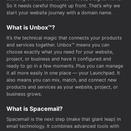
So it needs careful thought up front. That’s why we
start your website journey with a domain name.
What is Unbox™?
It’s the technical magic that connects your products
and services together. Unbox™ means you can
choose exactly what you need for your website,
project, or business and have it configured and
ready to go in a few moments. Plus you can manage
it all more easily in one place — your Launchpad. It
also means you can mix, match, and connect new
products and services as your website, project, or
business grows.
What is Spacemail?
Spacemail is the next step (make that giant leap) in
email technology. It combines advanced tools with